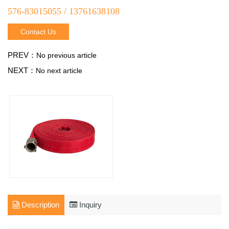
576-83015055 / 13761638108
Contact Us
PREV：
No previous article
NEXT：
No next article
Description
Inquiry