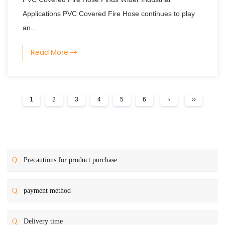
Applications PVC Covered Fire Hose continues to play
an...
Read More
1
2
3
4
5
6
›
››
Q.
Precautions for product purchase
Q.
payment method
Q.
Delivery time