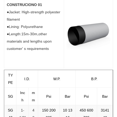
CONSTRUCIONO 01
●Jacket: High-strength polyester
filament
●Lining: Polyurethane
●Length:15m-30m,other
materials and lengths upon
customer' s requirements
TY
I.D.
W.P.
B.P.
PE
Inc
m
SG
Psi
Bar
Psi
Bar
h
m
SG
1-
4
150 200
10 13
450 600
3141