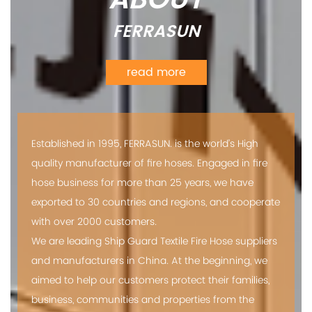
FERRASUN
read more
Established in 1995, FERRASUN. is the world’s High
quality manufacturer of fire hoses. Engaged in fire
hose business for more than 25 years, we have
exported to 30 countries and regions, and cooperate
with over 2000 customers.
We are leading
Ship Guard Textile Fire Hose suppliers
and manufacturers in China. At the beginning, we
aimed to help our customers protect their families,
business, communities and properties from the