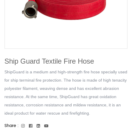
Ship Guard Textile Fire Hose
ShipGuard is a medium and high-strength fire hose specially used
for ship terminal fire protection. The hose is made of high tenacity
polyester filament, weaving dense and has excellent abrasion
resistance. At the same time, ShipGuard has great oxidation
resistance, corrosion resistance and mildew resistance, it is an
ideal product for water rescue and firefighting.
Share :