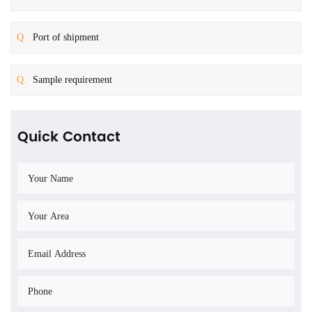
Q.
Port of shipment
Q.
Sample requirement
Quick Contact