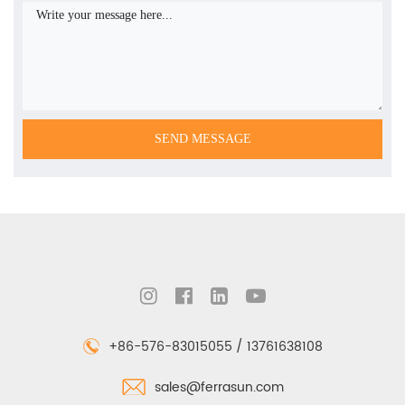
+86-576-83015055 / 13761638108
sales@ferrasun.com