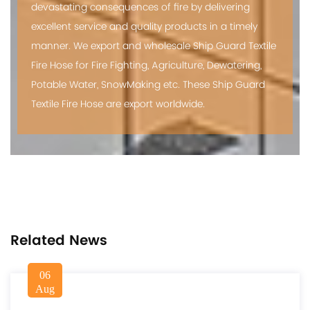
devastating consequences of fire by delivering
excellent service and quality products in a timely
manner. We export and
wholesale Ship Guard Textile
Fire Hose
for Fire Fighting, Agriculture, Dewatering,
Potable Water, SnowMaking etc. These Ship Guard
Textile Fire Hose are export worldwide.
Related News
06
Aug