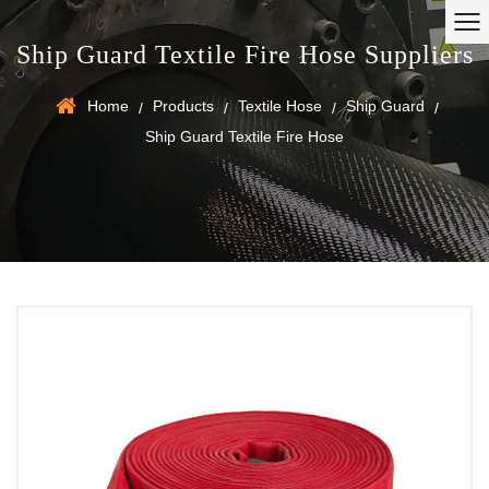
Ship Guard Textile Fire Hose Suppliers
Home
Products
Textile Hose
Ship Guard
/
/
/
/
Ship Guard Textile Fire Hose