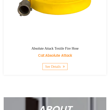
tile Fire Hose
Agri Flex Textile 
 Attack
Cat:Agri F
ls
See Details
ABOUT