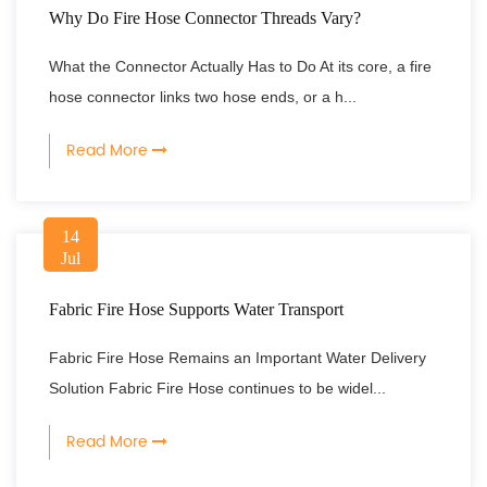
Why Do Fire Hose Connector Threads Vary?
What the Connector Actually Has to Do At its core, a fire
hose connector links two hose ends, or a h...
Read More
14
Jul
Fabric Fire Hose Supports Water Transport
Fabric Fire Hose Remains an Important Water Delivery
Solution Fabric Fire Hose continues to be widel...
Read More