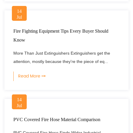
14
Jul
Fire Fighting Equipment Tips Every Buyer Should
Know
More Than Just Extinguishers Extinguishers get the
attention, mostly because they're the piece of eq...
Read More
14
Jul
PVC Covered Fire Hose Material Comparison
PVC Covered Fire Hose Finds Wider Industrial