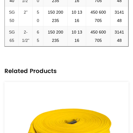
40
1/2”
0
235
16
705
48
SG
2”
5
150 200
10 13
450 600
3141
50
0
235
16
705
48
SG
2-
6
150 200
10 13
450 600
3141
65
1/2”
5
235
16
705
48
Related Products