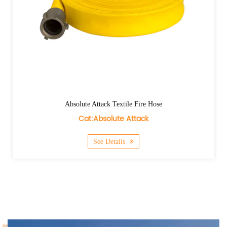
Absolute Attack Textile Fire Hose
Cat:Absolute Attack
See Details