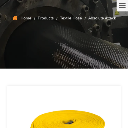
Home
Products
Textile Hose
Absolute Attack
/
/
/