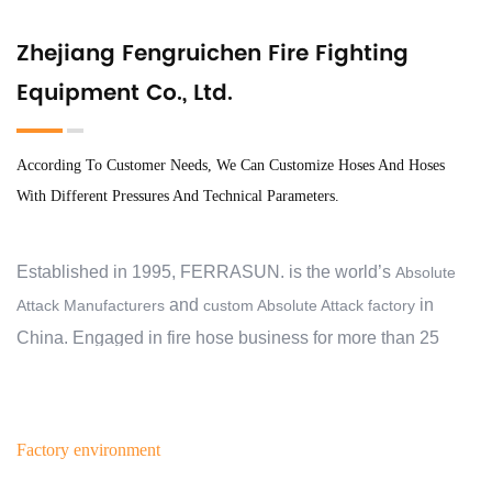
Zhejiang Fengruichen Fire Fighting
Equipment Co., Ltd.
According To Customer Needs, We Can Customize Hoses And Hoses
With Different Pressures And Technical Parameters.
Established in 1995, FERRASUN. is the world’s
Absolute
and
in
Attack Manufacturers
custom Absolute Attack factory
China. Engaged in fire hose business for more than 25
years, we have exported to 30 countries and regions, and
cooperate with over 2000 customers. At the beginning, we
aimed to help our customers protect their families,
Factory environment
business, communities and properties from the devastating