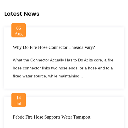
Latest News
06
Aug
Why Do Fire Hose Connector Threads Vary?
What the Connector Actually Has to Do At its core, a fire
hose connector links two hose ends, or a hose end to a
fixed water source, while maintaining...
14
Jul
Fabric Fire Hose Supports Water Transport