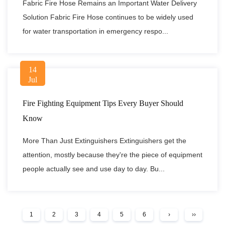
Fabric Fire Hose Remains an Important Water Delivery
Solution Fabric Fire Hose continues to be widely used
for water transportation in emergency respo...
14
Jul
Fire Fighting Equipment Tips Every Buyer Should
Know
More Than Just Extinguishers Extinguishers get the
attention, mostly because they're the piece of equipment
people actually see and use day to day. Bu...
1
2
3
4
5
6
›
››