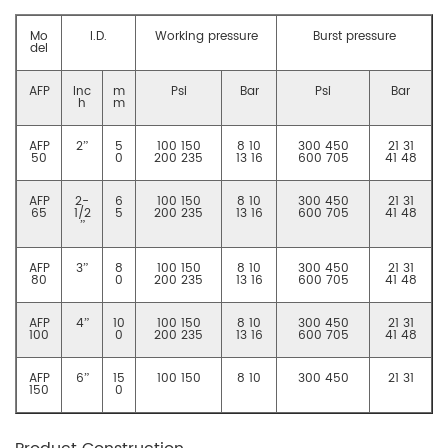
Mo
I.D.
Working pressure
Burst pressure
del
AFP
Inc
m
Psi
Bar
Psi
Bar
h
m
AFP
2”
5
100 150
8 10
300 450
21 31
50
0
200 235
13 16
600 705
41 48
AFP
2-
6
100 150
8 10
300 450
21 31
65
1/2
5
200 235
13 16
600 705
41 48
”
AFP
3”
8
100 150
8 10
300 450
21 31
80
0
200 235
13 16
600 705
41 48
AFP
4”
10
100 150
8 10
300 450
21 31
100
0
200 235
13 16
600 705
41 48
AFP
6”
15
100 150
8 10
300 450
21 31
150
0