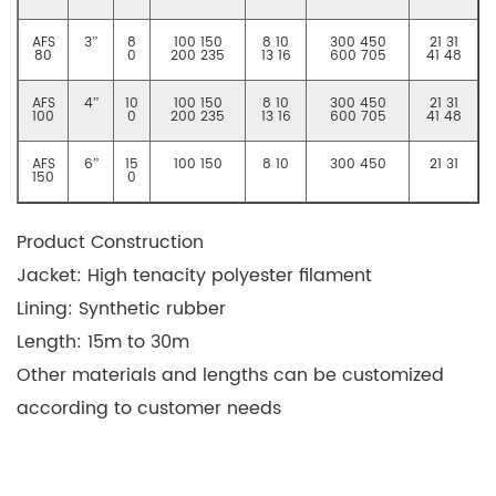
AFS
3”
8
100 150
8 10
300 450
21 31
80
0
200 235
13 16
600 705
41 48
AFS
4”
10
100 150
8 10
300 450
21 31
100
0
200 235
13 16
600 705
41 48
AFS
6”
15
100 150
8 10
300 450
21 31
150
0
Product Construction
Jacket: High tenacity polyester filament
Lining: Synthetic rubber
Length: 15m to 30m
Other materials and lengths can be customized
according to customer needs