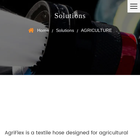
Solutions
Home
Solutions
AGRICULTURE
/
/
AgriFlex is a textile hose designed for agricultural