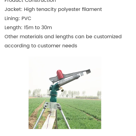
Product Construction
Jacket: High tenacity polyester filament
Lining: PVC
Length: 15m to 30m
Other materials and lengths can be customized
according to customer needs