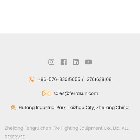
+86-576-83015055 / 13761638108
sales@ferrasun.com
Hutang Industrial Park, Taizhou City, Zhejiang,China.
Zhejiang Fengruichen Fire Fighting Equipment Co., Ltd. ALL
RESERVED.