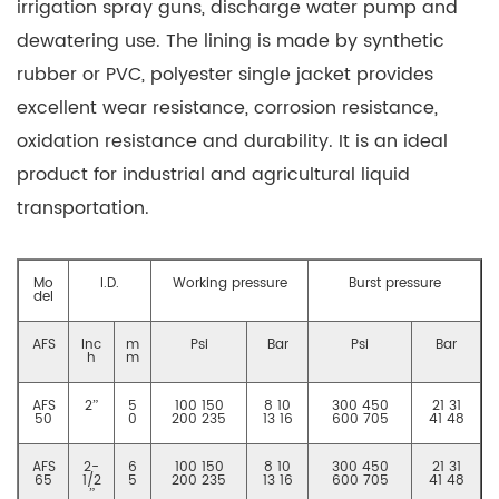
irrigation spray guns, discharge water pump and
dewatering use. The lining is made by synthetic
rubber or PVC, polyester single jacket provides
excellent wear resistance, corrosion resistance,
oxidation resistance and durability. It is an ideal
product for industrial and agricultural liquid
transportation.
Mo
I.D.
Working pressure
Burst pressure
del
AFS
Inc
m
Psi
Bar
Psi
Bar
h
m
AFS
2”
5
100 150
8 10
300 450
21 31
50
0
200 235
13 16
600 705
41 48
AFS
2-
6
100 150
8 10
300 450
21 31
65
1/2
5
200 235
13 16
600 705
41 48
”