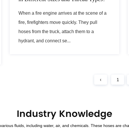
When a fire engine arrives at the scene of a
fire, firefighters move quickly. They pull
hoses from the truck, attach them to a
hydrant, and connect se...
‹
1
Industry Knowledge
rious fluids, including water, air, and chemicals. These hoses are cha