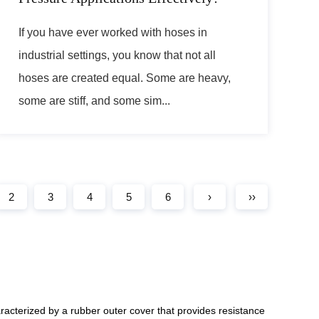
If you have ever worked with hoses in
industrial settings, you know that not all
hoses are created equal. Some are heavy,
some are stiff, and some sim...
2
3
4
5
6
›
››
racterized by a rubber outer cover that provides resistance