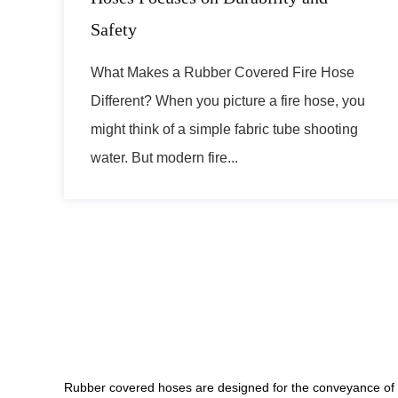
Safety
What Makes a Rubber Covered Fire Hose
Different? When you picture a fire hose, you
might think of a simple fabric tube shooting
water. But modern fire...
Rubber covered hoses are designed for the conveyance of va