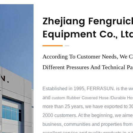
Zhejiang Fengruic
Equipment Co., Ltd
According To Customer Needs, We C
Different Pressures And Technical Pa
Established in 1995, FERRASUN. is the w
and
custom Rubber Covered Hose /Durable Hos
more than 25 years, we have exported to 30
2000 customers. At the beginning, we aimed 
business, communities and properties from 