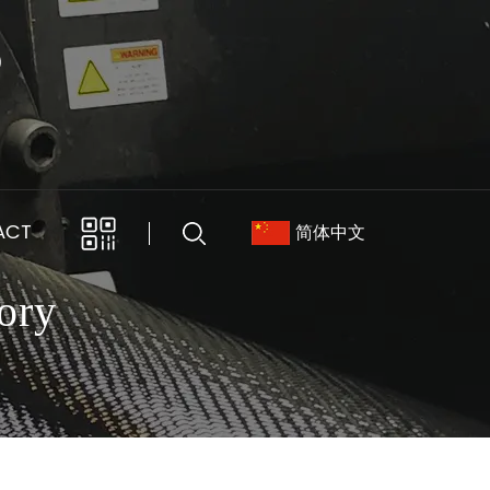
ACT
简体中文
ory