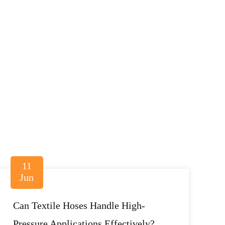
11
Jun
Can Textile Hoses Handle High-
Pressure Applications Effectively?