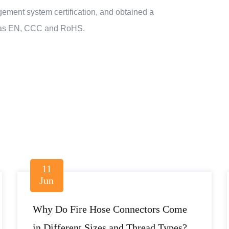
ment system certification, and obtained a
uch as EN, CCC and RoHS.
11
Jun
Why Do Fire Hose Connectors Come
in Different Sizes and Thread Types?