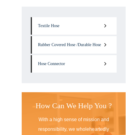
Textile Hose
Rubber Covered Hose /Durable Hose
Hose Connector
How Can We Help You ?
With a high sense of mission and
responsibility, we wholeheartedly