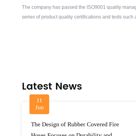
The company has passed the ISO9001 quality manage
series of product quality certifications and tests s
Latest News
11
Jun
The Design of Rubber Covered Fire
Hoses Focuses on Durability and