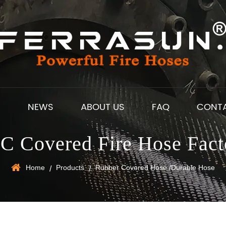
S
NEWS
ABOUT US
FAQ
CONT
C Covered Fire Hose Fact
Home
Products
Rubber Covered Hose /Durable Hose
/
/