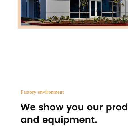
Factory environment
We show you our prod
and equipment.