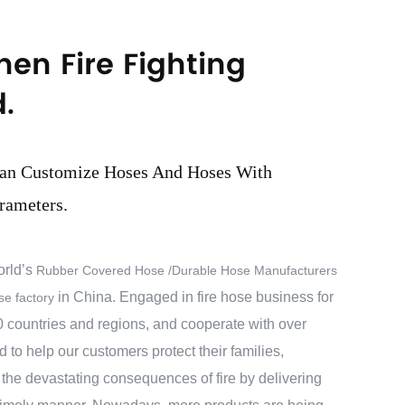
hen Fire Fighting
.
an Customize Hoses And Hoses With
rameters.
orld’s
Rubber Covered Hose /Durable Hose Manufacturers
in China. Engaged in fire hose business for
e factory
 countries and regions, and cooperate with over
to help our customers protect their families,
the devastating consequences of fire by delivering