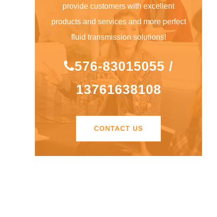
provide customers with excellent
products and services and more perfect
fluid transmission solutions!
576-83015055 /
13761638108
CONTACT US