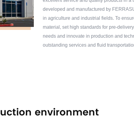
excellent service and quality products in 
developed and manufactured by FERRASUN.
in agriculture and industrial fields. To ensur
material, set high standards for pre-deliver
needs and innovate in production and tec
outstanding services and fluid transportati
years. OEM/ODM available.
uction environment