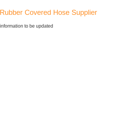
Rubber Covered Hose Supplier
information to be updated