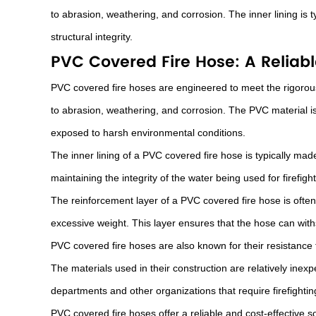
to abrasion, weathering, and corrosion. The inner lining is ty
structural integrity.
PVC Covered Fire Hose: A Reliable
PVC covered fire hoses are engineered to meet the rigorous
to abrasion, weathering, and corrosion. The PVC material is
exposed to harsh environmental conditions.
The inner lining of a PVC covered fire hose is typically made
maintaining the integrity of the water being used for firefig
The reinforcement layer of a PVC covered fire hose is often 
excessive weight. This layer ensures that the hose can with
PVC covered fire hoses are also known for their resistance 
The materials used in their construction are relatively ine
departments and other organizations that require firefighti
PVC covered fire hoses offer a reliable and cost-effective sol