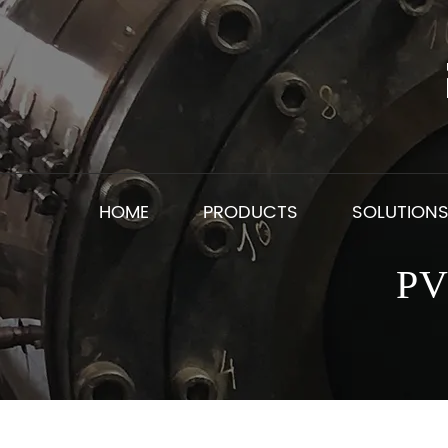
HOME
PRODUCTS
SOLUTION
PV