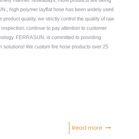
a timely manner. Nowadays, more products are being
, high polymer layflat hose has been widely used
e product quality, we strictly control the quality of raw
y inspection, continue to pay attention to customer
hnology. FERRASUN. is committed to providing
on solutions! We custom fire hose products over 25
Read more