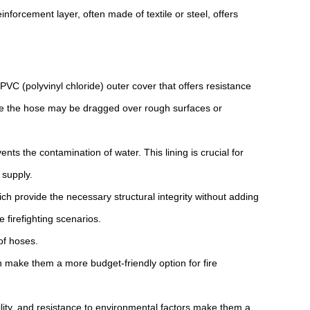
inforcement layer, often made of textile or steel, offers
C (polyvinyl chloride) outer cover that offers resistance
here the hose may be dragged over rough surfaces or
nts the contamination of water. This lining is crucial for
 supply.
ch provide the necessary structural integrity without adding
 firefighting scenarios.
of hoses.
n make them a more budget-friendly option for fire
ibility, and resistance to environmental factors make them a