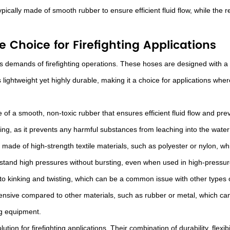
pically made of smooth rubber to ensure efficient fluid flow, while the re
 Choice for Firefighting Applications
 demands of firefighting operations. These hoses are designed with a PV
 lightweight yet highly durable, making it a choice for applications w
 of a smooth, non-toxic rubber that ensures efficient fluid flow and preve
hting, as it prevents any harmful substances from leaching into the water
made of high-strength textile materials, such as polyester or nylon, whi
stand high pressures without bursting, even when used in high-pressure
to kinking and twisting, which can be a common issue with other types 
xpensive compared to other materials, such as rubber or metal, which ca
ng equipment.
ution for firefighting applications. Their combination of durability, flex