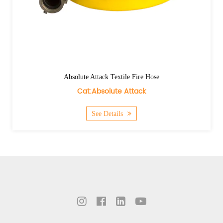
Absolute Attack Textile Fire Hose
Cat:Absolute Attack
See Details