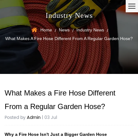
Industry News
Home
News
Industry News
/
/
/
What Makes A Fire Hose Different From A Regular Garden Hose?
What Makes a Fire Hose Different
From a Regular Garden Hose?
Posted by
Admin
| 03 Jul
Why a Fire Hose Isn't Just a Bigger Garden Hose