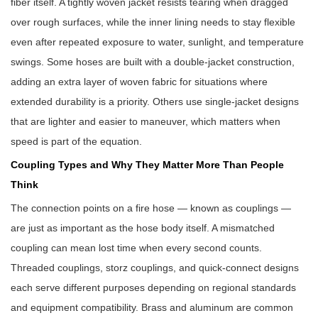
fiber itself. A tightly woven jacket resists tearing when dragged
over rough surfaces, while the inner lining needs to stay flexible
even after repeated exposure to water, sunlight, and temperature
swings. Some hoses are built with a double-jacket construction,
adding an extra layer of woven fabric for situations where
extended durability is a priority. Others use single-jacket designs
that are lighter and easier to maneuver, which matters when
speed is part of the equation.
Coupling Types and Why They Matter More Than People
Think
The connection points on a fire hose — known as couplings —
are just as important as the hose body itself. A mismatched
coupling can mean lost time when every second counts.
Threaded couplings, storz couplings, and quick-connect designs
each serve different purposes depending on regional standards
and equipment compatibility. Brass and aluminum are common