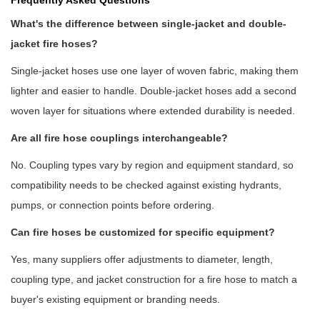
Frequently Asked Questions
What's the difference between single-jacket and double-
jacket fire hoses?
Single-jacket hoses use one layer of woven fabric, making them
lighter and easier to handle. Double-jacket hoses add a second
woven layer for situations where extended durability is needed.
Are all fire hose couplings interchangeable?
No. Coupling types vary by region and equipment standard, so
compatibility needs to be checked against existing hydrants,
pumps, or connection points before ordering.
Can fire hoses be customized for specific equipment?
Yes, many suppliers offer adjustments to diameter, length,
coupling type, and jacket construction for a
fire hose
to match a
buyer's existing equipment or branding needs.