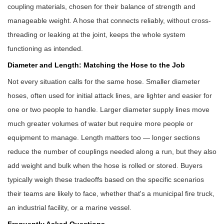
coupling materials, chosen for their balance of strength and
manageable weight. A hose that connects reliably, without cross-
threading or leaking at the joint, keeps the whole system
functioning as intended.
Diameter and Length: Matching the Hose to the Job
Not every situation calls for the same hose. Smaller diameter
hoses, often used for initial attack lines, are lighter and easier for
one or two people to handle. Larger diameter supply lines move
much greater volumes of water but require more people or
equipment to manage. Length matters too — longer sections
reduce the number of couplings needed along a run, but they also
add weight and bulk when the hose is rolled or stored. Buyers
typically weigh these tradeoffs based on the specific scenarios
their teams are likely to face, whether that's a municipal fire truck,
an industrial facility, or a marine vessel.