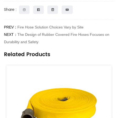
Share :
PREV：
Fire Hose Solution Choices Vary by Site
NEXT：
The Design of Rubber Covered Fire Hoses Focuses on
Durability and Safety
Related Products