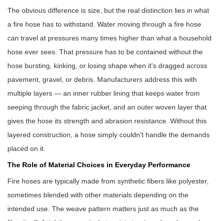
The obvious difference is size, but the real distinction lies in what
a
fire hose
has to withstand. Water moving through a fire hose
can travel at pressures many times higher than what a household
hose ever sees. That pressure has to be contained without the
hose bursting, kinking, or losing shape when it's dragged across
pavement, gravel, or debris. Manufacturers address this with
multiple layers — an inner rubber lining that keeps water from
seeping through the fabric jacket, and an outer woven layer that
gives the hose its strength and abrasion resistance. Without this
layered construction, a hose simply couldn't handle the demands
placed on it.
The Role of Material Choices in Everyday Performance
Fire hoses are typically made from synthetic fibers like polyester,
sometimes blended with other materials depending on the
intended use. The weave pattern matters just as much as the