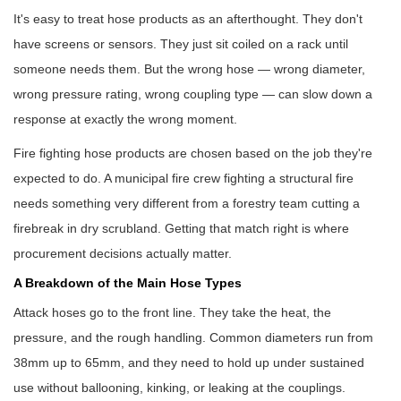
It's easy to treat hose products as an afterthought. They don't
have screens or sensors. They just sit coiled on a rack until
someone needs them. But the wrong hose — wrong diameter,
wrong pressure rating, wrong coupling type — can slow down a
response at exactly the wrong moment.
Fire fighting hose products
are chosen based on the job they're
expected to do. A municipal fire crew fighting a structural fire
needs something very different from a forestry team cutting a
firebreak in dry scrubland. Getting that match right is where
procurement decisions actually matter.
A Breakdown of the Main Hose Types
Attack hoses go to the front line. They take the heat, the
pressure, and the rough handling. Common diameters run from
38mm up to 65mm, and they need to hold up under sustained
use without ballooning, kinking, or leaking at the couplings.