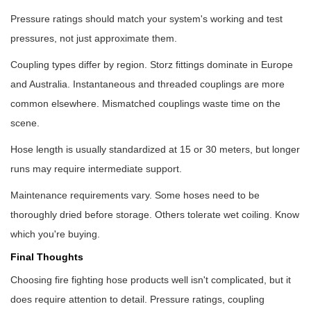
Pressure ratings should match your system's working and test
pressures, not just approximate them.
Coupling types differ by region. Storz fittings dominate in Europe
and Australia. Instantaneous and threaded couplings are more
common elsewhere. Mismatched couplings waste time on the
scene.
Hose length is usually standardized at 15 or 30 meters, but longer
runs may require intermediate support.
Maintenance requirements vary. Some hoses need to be
thoroughly dried before storage. Others tolerate wet coiling. Know
which you're buying.
Final Thoughts
Choosing
fire fighting hose products
well isn't complicated, but it
does require attention to detail. Pressure ratings, coupling