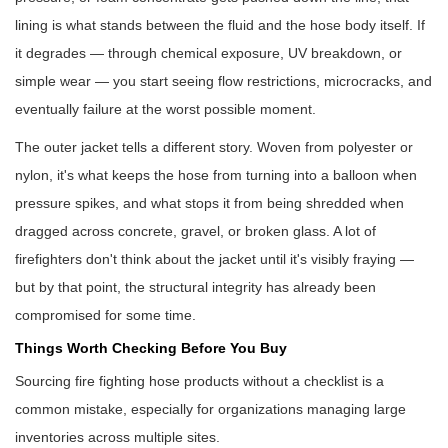
lining is what stands between the fluid and the hose body itself. If
it degrades — through chemical exposure, UV breakdown, or
simple wear — you start seeing flow restrictions, microcracks, and
eventually failure at the worst possible moment.
The outer jacket tells a different story. Woven from polyester or
nylon, it's what keeps the hose from turning into a balloon when
pressure spikes, and what stops it from being shredded when
dragged across concrete, gravel, or broken glass. A lot of
firefighters don't think about the jacket until it's visibly fraying —
but by that point, the structural integrity has already been
compromised for some time.
Things Worth Checking Before You Buy
Sourcing fire fighting hose products without a checklist is a
common mistake, especially for organizations managing large
inventories across multiple sites.