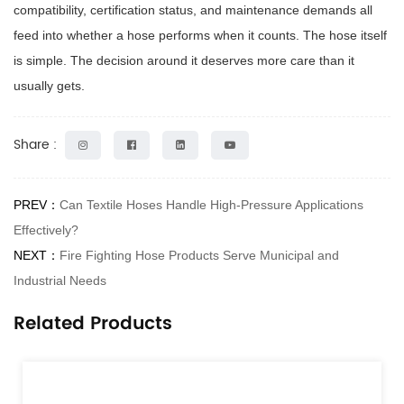
compatibility, certification status, and maintenance demands all
feed into whether a hose performs when it counts. The hose itself
is simple. The decision around it deserves more care than it
usually gets.
Share :
PREV：
Can Textile Hoses Handle High-Pressure Applications
Effectively?
NEXT：
Fire Fighting Hose Products Serve Municipal and
Industrial Needs
Related Products