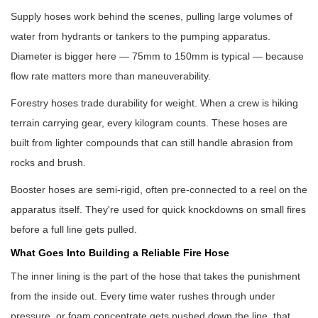
Supply hoses work behind the scenes, pulling large volumes of
water from hydrants or tankers to the pumping apparatus.
Diameter is bigger here — 75mm to 150mm is typical — because
flow rate matters more than maneuverability.
Forestry hoses trade durability for weight. When a crew is hiking
terrain carrying gear, every kilogram counts. These hoses are
built from lighter compounds that can still handle abrasion from
rocks and brush.
Booster hoses are semi-rigid, often pre-connected to a reel on the
apparatus itself. They're used for quick knockdowns on small fires
before a full line gets pulled.
What Goes Into Building a Reliable Fire Hose
The inner lining is the part of the hose that takes the punishment
from the inside out. Every time water rushes through under
pressure, or foam concentrate gets pushed down the line, that