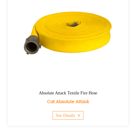
Absolute Attack Textile Fire Hose
Cat:Absolute Attack
See Details