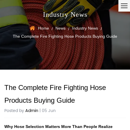
Industry News
Home
News
Industry News
/
/
/
The Complete Fire Fighting Hose Products Buying Guide
The Complete Fire Fighting Hose
Products Buying Guide
Posted by
Admin
| 05 Jun
Why Hose Selection Matters More Than People Realize