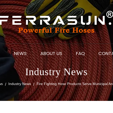
S
NEWS
ABOUT US
FAQ
CONT
Industry News
ws
Industry News
Fire Fighting Hose Products Serve Municipal An
/
/