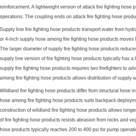
reinforcement. A lightweight version of attack fire fighting hose 
operations. The coupling ends on attack fire fighting hose prod
Supply line fire fighting hose products transport water from hyd
or 4-inch supply hose among fire fighting hose products moves 
The larger diameter of supply fire fighting hose products reduces
supply line version of fire fighting hose products typically has 
supply fire fighting hose products requires two firefighters to
among fire fighting hose products allows distribution of supply wa
Wildland fire fighting hose products differ from structural hose 
hose among fire fighting hose products suits backpack deployme
construction of wildland fire fighting hose products allows longer
of fire fighting hose products resists abrasion from rocks and veg
hose products typically reaches 200 to 400 psi for pump operatio