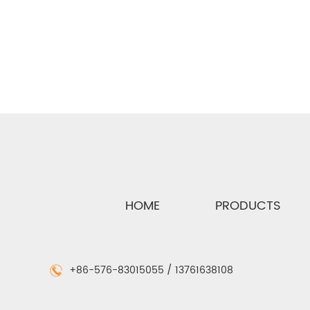
Cat:Reel Flex
Cat:A
See Details
Se
HOME
PRODUCTS
+86-576-83015055 / 13761638108