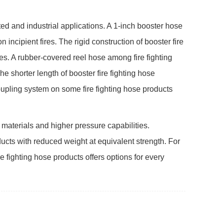
ed and industrial applications. A 1-inch booster hose
n incipient fires. The rigid construction of booster fire
les. A rubber-covered reel hose among fire fighting
 shorter length of booster fire fighting hose
coupling system on some fire fighting hose products
r materials and higher pressure capabilities.
ducts with reduced weight at equivalent strength. For
re fighting hose products offers options for every