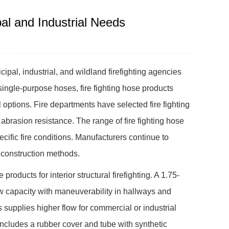
al and Industrial Needs
pal, industrial, and wildland firefighting agencies
single-purpose hoses, fire fighting hose products
l options. Fire departments have selected fire fighting
abrasion resistance. The range of fire fighting hose
ific fire conditions. Manufacturers continue to
 construction methods.
roducts for interior structural firefighting. A 1.75-
ow capacity with maneuverability in hallways and
ts supplies higher flow for commercial or industrial
s includes a rubber cover and tube with synthetic