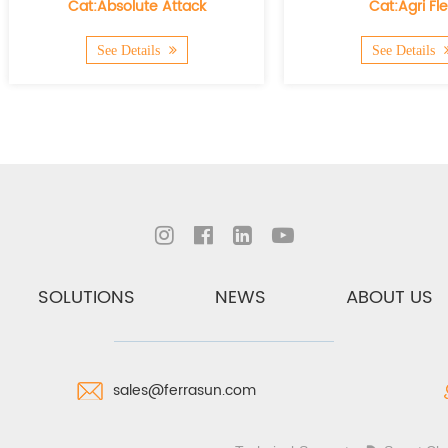
bsolute Attack
Cat:Agri Flex
e Details
See Details
SOLUTIONS
NEWS
ABOUT US
sales@ferrasun.com