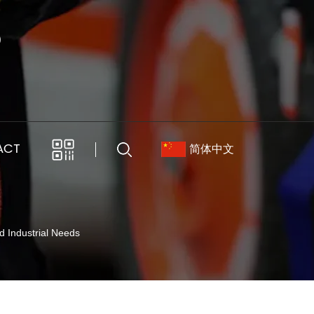
ACT
简体中文
d Industrial Needs