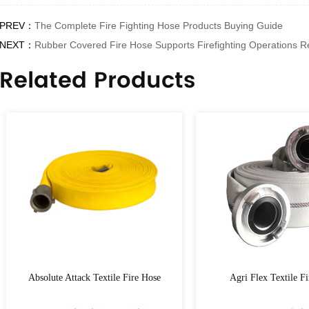
PREV：
The Complete Fire Fighting Hose Products Buying Guide
NEXT：
Rubber Covered Fire Hose Supports Firefighting Operations Re
Related Products
tack Textile Fire Hose
Agri Flex Textile Fire Hose