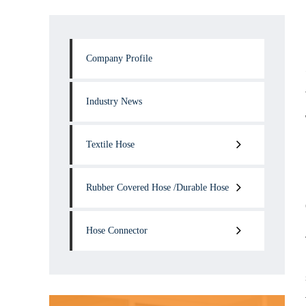
Company Profile
Industry News
Textile Hose
Rubber Covered Hose /Durable Hose
Hose Connector