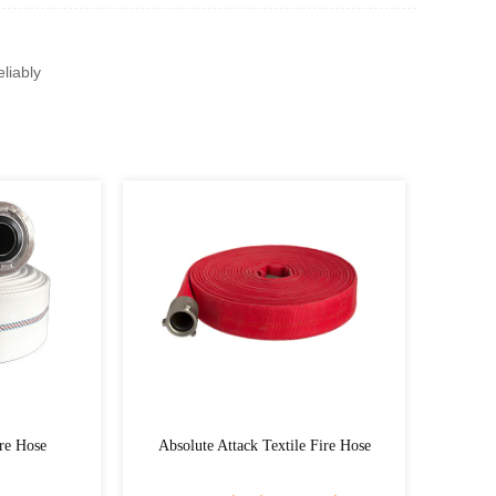
liably
Absolute Attack Textile Fire Hose
Hydra Flex Eco Textile 