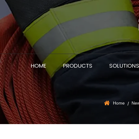
HOME
PRODUCTS
SOLUTION
Home
Ne
/