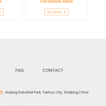
Cat:Absolute Attack
Cat:Hydra Flex 
See Details
See Details
FAQ
CONTACT
Hutang Industrial Park, Taizhou City, Zhejiang,China.