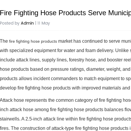
Fire Fighting Hose Products Serve Municip
Posted by
Admin
| 11 May
The
market has continued to serve munici
fire fighting hose products
with specialized equipment for water and foam delivery. Unlike 
include attack lines, supply lines, forestry hose, and booster ree
hose products based on pressure ratings, diameter, weight, and 
products allows incident commanders to match equipment to spec
develop fire fighting hose products with improved materials and
Attack hose represents the common category of fire fighting hose p
inch attack hose among fire fighting hose products balances fl
stairwells. A 2.5-inch attack line within fire fighting hose produc
fires. The construction of attack-type fire fighting hose product