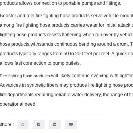
products allows connection to portable pumps and fittings.
Booster and reel fire fighting hose products serve vehicle-mount
among fire fighting hose products carries water for initial attack o
fighting hose products resists flattening when run over by vehic
hose products withstands continuous bending around a drum. The
products typically ranges from 50 to 200 feet per reel. A quick-
allows fast connection to pump outlets.
will likely continue evolving with lighte
Fire fighting hose products
Advances in synthetic fibers may produce fire fighting hose pro
fire departments requiring reliable water delivery, the range of fi
operational need.
Share :