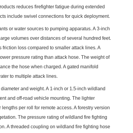
products reduces firefighter fatigue during extended
ucts include swivel connections for quick deployment.
rants or water sources to pumping apparatus. A 3-inch
large volumes over distances of several hundred feet.
 friction loss compared to smaller attack lines. A
a lower pressure rating than attack hose. The weight of
 advance the hose when charged. A gated manifold
ter to multiple attack lines.
in diameter and weight. A 1-inch or 1.5-inch wildland
nt and off-road vehicle mounting. The lighter
 lengths per roll for remote access. A forestry version
etation. The pressure rating of wildland fire fighting
n. A threaded coupling on wildland fire fighting hose