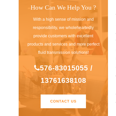
How Can We Help You ?
With a high sense of mission and
responsibility, we wholeheartedly
provide customers with excellent
products and services and more perfect
fluid transmission solutions!
576-83015055 /
13761638108
CONTACT US