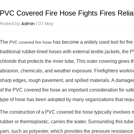
PVC Covered Fire Hose Fights Fires Relia
Posted by
Admin
| 07 May
The
has become a widely used tool for fire
PVC covered fire hose
traditional rubber-lined hoses with external textile jackets, the 
chloride that protects the inner tube. This outer covering gives
abrasion, chemicals, and weather exposure. Firefighters working
sharp edges, rough pavement, and spilled materials. A damaged 
of the PVC covered fire hose an important consideration for saf
type of hose has been adopted by many organizations that require
The construction of a PVC covered fire hose typically involves m
rubber or thermoplastic, carries the water. Surrounding this tube
yarn, such as polyester, which provides the pressure resistance