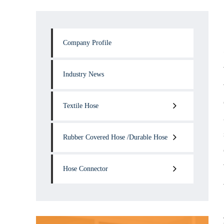
Company Profile
Industry News
Textile Hose
Rubber Covered Hose /Durable Hose
Hose Connector