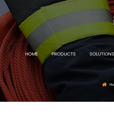
HOME
PRODUCTS
SOLUTION
H