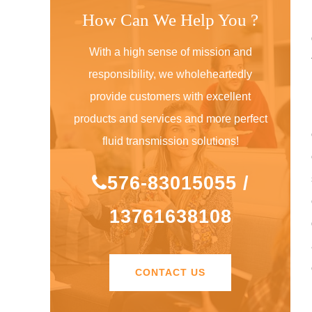
How Can We Help You ?
With a high sense of mission and
responsibility, we wholeheartedly
provide customers with excellent
products and services and more perfect
fluid transmission solutions!
576-83015055 /
13761638108
CONTACT US