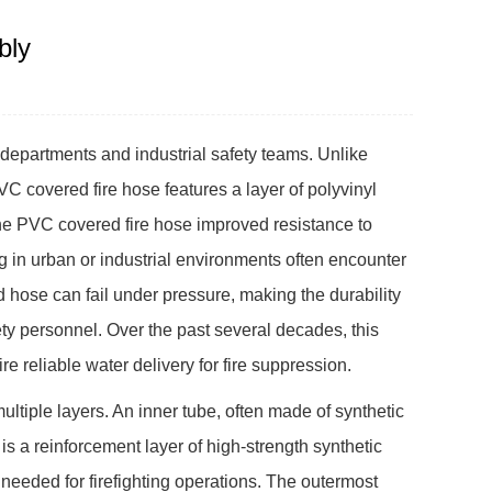
bly
 departments and industrial safety teams. Unlike
PVC covered fire hose features a layer of polyvinyl
 the PVC covered fire hose improved resistance to
 in urban or industrial environments often encounter
hose can fail under pressure, making the durability
ety personnel. Over the past several decades, this
 reliable water delivery for fire suppression.
ultiple layers. An inner tube, often made of synthetic
 is a reinforcement layer of high-strength synthetic
 needed for firefighting operations. The outermost