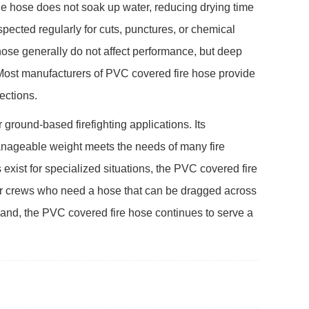
 hose does not soak up water, reducing drying time
spected regularly for cuts, punctures, or chemical
ose generally do not affect performance, but deep
. Most manufacturers of PVC covered fire hose provide
ections.
 ground-based firefighting applications. Its
anageable weight meets the needs of many fire
exist for specialized situations, the PVC covered fire
 For crews who need a hose that can be dragged across
mand, the PVC covered fire hose continues to serve a