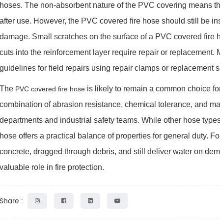
hoses. The non-absorbent nature of the PVC covering means the
after use. However, the PVC covered fire hose should still be in
damage. Small scratches on the surface of a PVC covered fire h
cuts into the reinforcement layer require repair or replacement
guidelines for field repairs using repair clamps or replacement s
The
is likely to remain a common choice for
PVC covered fire hose
combination of abrasion resistance, chemical tolerance, and m
departments and industrial safety teams. While other hose types 
hose offers a practical balance of properties for general duty.
concrete, dragged through debris, and still deliver water on de
valuable role in fire protection.
Share :