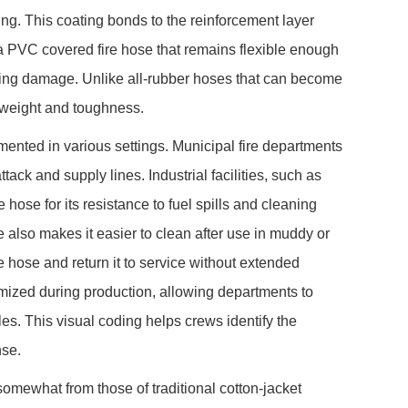
ing. This coating bonds to the reinforcement layer
s a PVC covered fire hose that remains flexible enough
agging damage. Unlike all-rubber hoses that can become
 weight and toughness.
nted in various settings. Municipal fire departments
ack and supply lines. Industrial facilities, such as
 hose for its resistance to fuel spills and cleaning
 also makes it easier to clean after use in muddy or
e hose and return it to service without extended
mized during production, allowing departments to
oles. This visual coding helps crews identify the
nse.
omewhat from those of traditional cotton-jacket