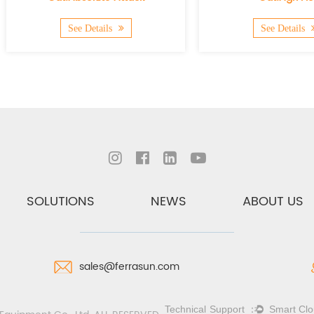
See Details
See Details
SOLUTIONS
NEWS
ABOUT US
sales@ferrasun.com