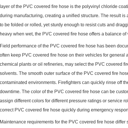
layer of the PVC covered fire hose is the polyvinyl chloride coat
during manufacturing, creating a unified structure. The result i
to be folded or rolled, yet sturdy enough to resist cuts and dr
heavy when wet, the PVC covered fire hose offers a balance of
Field performance of the PVC covered fire hose has been docume
often keep PVC covered fire hose on their vehicles for general att
chemical plants or oil refineries, may select the PVC covered fire
solvents. The smooth outer surface of the PVC covered fire hose
contaminated environments. Firefighters can quickly rinse off th
downtime. The color of the PVC covered fire hose can be custo
assign different colors for different pressure ratings or service r
correct PVC covered fire hose quickly during emergency respo
Maintenance requirements for the PVC covered fire hose differ s