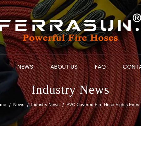
S
NEWS
ABOUT US
FAQ
CONT
Industry News
ome
News
Industry News
PVC Covered Fire Hose Fights Fires 
/
/
/