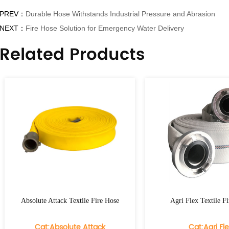
PREV：
Durable Hose Withstands Industrial Pressure and Abrasion
NEXT：
Fire Hose Solution for Emergency Water Delivery
Related Products
te Attack Textile Fire Hose
Agri Flex Textile Fire Hose
at:Absolute Attack
Cat:Agri Flex