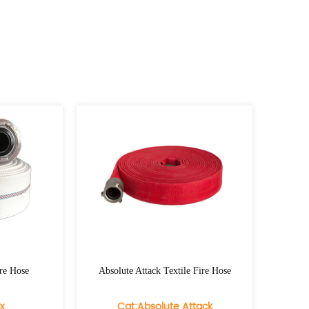
Absolute Attack Textile Fire Hose
Hydra Flex Eco Tex
Cat:Absolute Attack
Cat:Hydra 