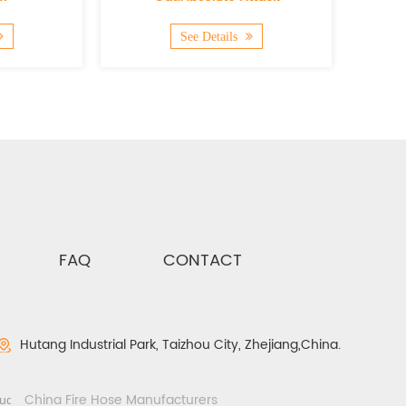
See Details
See Deta
FAQ
CONTACT
Hutang Industrial Park, Taizhou City, Zhejiang,China.
China Fire Hose Manufacturers