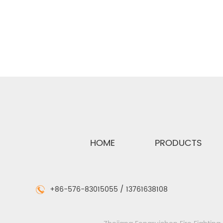
See Details
HOME
PRODUCTS
+86-576-83015055 / 13761638108