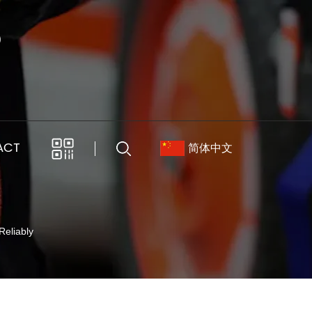
ACT
简体中文
Reliably