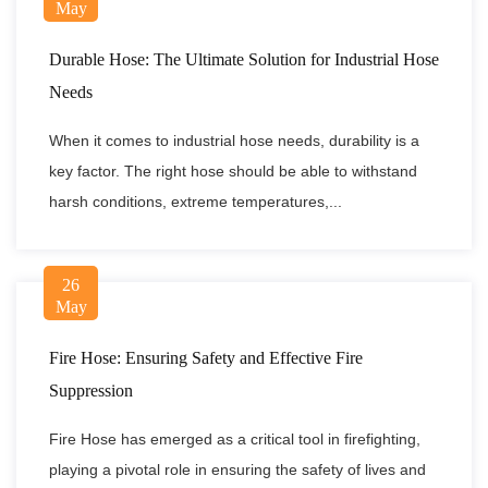
May
Durable Hose: The Ultimate Solution for Industrial Hose
Needs
When it comes to industrial hose needs, durability is a
key factor. The right hose should be able to withstand
harsh conditions, extreme temperatures,...
26
May
Fire Hose: Ensuring Safety and Effective Fire
Suppression
Fire Hose has emerged as a critical tool in firefighting,
playing a pivotal role in ensuring the safety of lives and