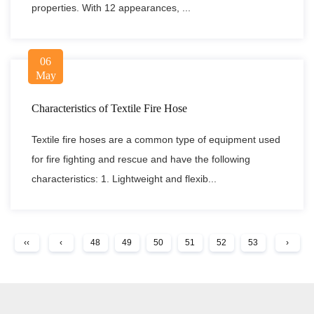
properties. With 12 appearances, ...
06
May
Characteristics of Textile Fire Hose
Textile fire hoses are a common type of equipment used
for fire fighting and rescue and have the following
characteristics: 1. Lightweight and flexib...
‹‹
‹
48
49
50
51
52
53
›