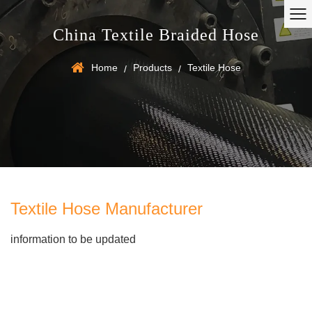
China Textile Braided Hose
Home
Products
Textile Hose
/
/
Textile Hose Manufacturer
information to be updated