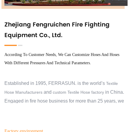
Zhejiang Fengruichen Fire Fighting
Equipment Co., Ltd.
According To Customer Needs, We Can Customize Hoses And Hoses
With Different Pressures And Technical Parameters.
Established in 1995, FERRASUN. is the world’s
Textile
and
in China.
Hose Manufacturers
custom Textile Hose factory
Engaged in fire hose business for more than 25 years, we
have exported to 30 countries and regions, and cooperate
with over 2000 customers. At the beginning, we aimed to
help our customers protect their families, business,
Factory environment