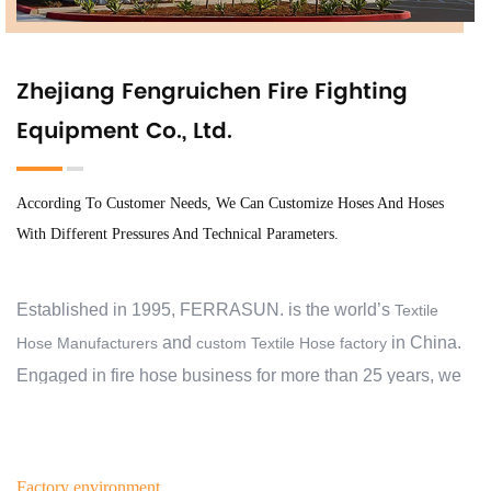
Zhejiang Fengruichen Fire Fighting
Equipment Co., Ltd.
According To Customer Needs, We Can Customize Hoses And Hoses
With Different Pressures And Technical Parameters.
Established in 1995, FERRASUN. is the world’s
Textile
and
in China.
Hose Manufacturers
custom Textile Hose factory
Engaged in fire hose business for more than 25 years, we
have exported to 30 countries and regions, and cooperate
with over 2000 customers. At the beginning, we aimed to
help our customers protect their families, business,
Factory environment