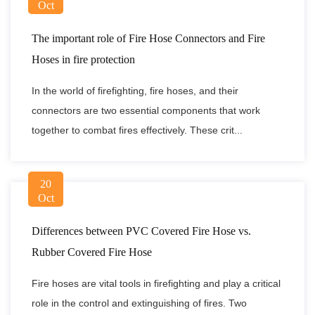
Oct
The important role of Fire Hose Connectors and Fire
Hoses in fire protection
In the world of firefighting, fire hoses, and their
connectors are two essential components that work
together to combat fires effectively. These crit...
20
Oct
Differences between PVC Covered Fire Hose vs.
Rubber Covered Fire Hose
Fire hoses are vital tools in firefighting and play a critical
role in the control and extinguishing of fires. Two