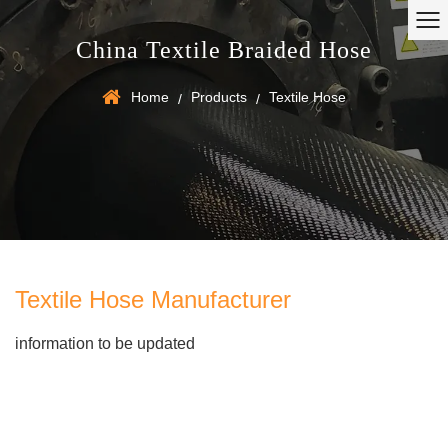
China Textile Braided Hose
Home
Products
Textile Hose
/
/
Textile Hose Manufacturer
information to be updated