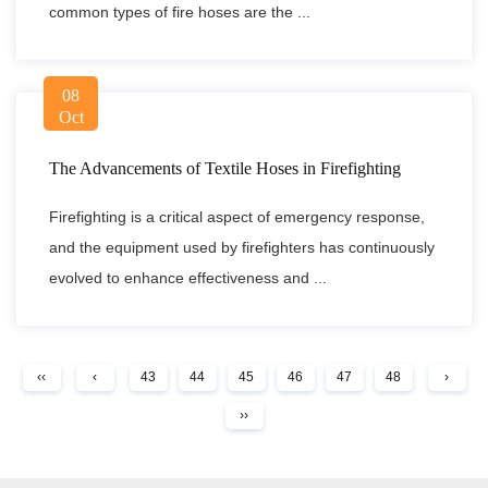
common types of fire hoses are the ...
08
Oct
The Advancements of Textile Hoses in Firefighting
Firefighting is a critical aspect of emergency response,
and the equipment used by firefighters has continuously
evolved to enhance effectiveness and ...
‹‹
‹
43
44
45
46
47
48
›
››