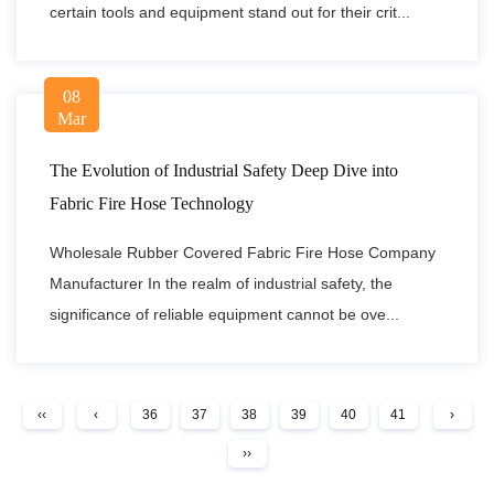
certain tools and equipment stand out for their crit...
08
Mar
The Evolution of Industrial Safety Deep Dive into
Fabric Fire Hose Technology
Wholesale Rubber Covered Fabric Fire Hose Company
Manufacturer In the realm of industrial safety, the
significance of reliable equipment cannot be ove...
‹‹
‹
36
37
38
39
40
41
›
››