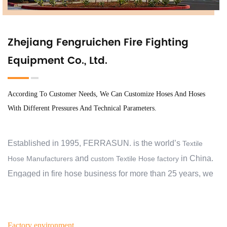
Zhejiang Fengruichen Fire Fighting
Equipment Co., Ltd.
According To Customer Needs, We Can Customize Hoses And Hoses
With Different Pressures And Technical Parameters.
Established in 1995, FERRASUN. is the world’s
Textile
and
in China.
Hose Manufacturers
custom Textile Hose factory
Engaged in fire hose business for more than 25 years, we
have exported to 30 countries and regions, and cooperate
with over 2000 customers. At the beginning, we aimed to
help our customers protect their families, business,
Factory environment