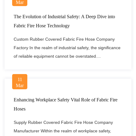
Mar
The Evolution of Industrial Safety: A Deep Dive into
Fabric Fire Hose Technology
Custom Rubber Covered Fabric Fire Hose Company
Factory In the realm of industrial safety, the significance
of reliable equipment cannot be overstated....
11
Mar
Enhancing Workplace Safety Vital Role of Fabric Fire
Hoses
Supply Rubber Covered Fabric Fire Hose Company
Manufacturer Within the realm of workplace safety,