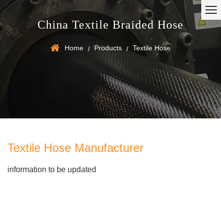
China Textile Braided Hose
Home
Products
Textile Hose
/
/
Textile Hose Manufacturer
information to be updated