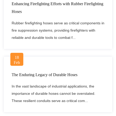
Enhancing Firefighting Efforts with Rubber Firefighting
Hoses
Rubber firefighting hoses serve as critical components in
fire suppression systems, providing firefighters with
reliable and durable tools to combat f...
18
Feb
The Enduring Legacy of Durable Hoses
In the vast landscape of industrial applications, the
importance of durable hoses cannot be overstated.
These resilient conduits serve as critical com...