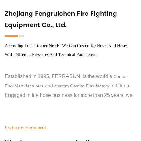
Zhejiang Fengruichen Fire Fighting
Equipment Co., Ltd.
According To Customer Needs, We Can Customize Hoses And Hoses
With Different Pressures And Technical Parameters.
Established in 1995, FERRASUN. is the world’s
Combo
and
in China.
Flex Manufacturers
custom Combo Flex factory
Engaged in fire hose business for more than 25 years, we
have exported to 30 countries and regions, and cooperate
with over 2000 customers. At the beginning, we aimed to
help our customers protect their families, business,
Factory environment
communities and properties from the devastating