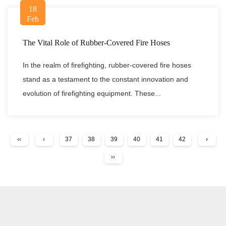
18
Feb
The Vital Role of Rubber-Covered Fire Hoses
In the realm of firefighting, rubber-covered fire hoses
stand as a testament to the constant innovation and
evolution of firefighting equipment. These...
‹‹
‹
37
38
39
40
41
42
›
››