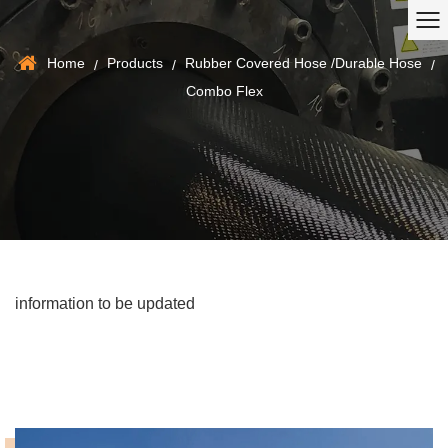
Home
Products
Rubber Covered Hose /Durable Hose
/
/
/
Combo Flex
information to be updated