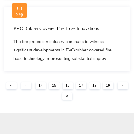
08
Sep
PVC Rubber Covered Fire Hose Innovations
The fire protection industry continues to witness
significant developments in PVC/rubber covered fire
hose technology, representing substantial improv...
‹‹
‹
14
15
16
17
18
19
›
››