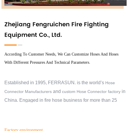
Zhejiang Fengruichen Fire Fighting
Equipment Co., Ltd.
According To Customer Needs, We Can Customize Hoses And Hoses
With Different Pressures And Technical Parameters.
Established in 1995, FERRASUN. is the world’s
Hose
and
in
Connector Manufacturers
custom Hose Connector factory
China. Engaged in fire hose business for more than 25
years, we have exported to 30 countries and regions, and
cooperate with over 2000 customers. At the beginning, we
aimed to help our customers protect their families,
Factory environment