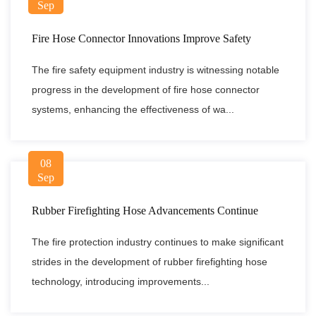
Sep
Fire Hose Connector Innovations Improve Safety
The fire safety equipment industry is witnessing notable
progress in the development of fire hose connector
systems, enhancing the effectiveness of wa...
08
Sep
Rubber Firefighting Hose Advancements Continue
The fire protection industry continues to make significant
strides in the development of rubber firefighting hose
technology, introducing improvements...