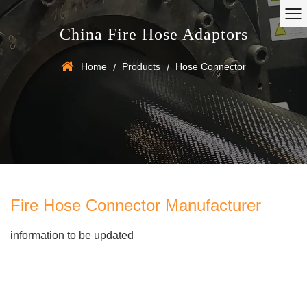
China Fire Hose Adaptors
Home
Products
Hose Connector
/
/
Fire Hose Connector Manufacturer
information to be updated