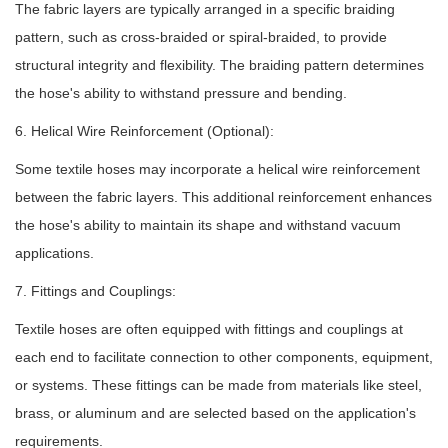
The fabric layers are typically arranged in a specific braiding
pattern, such as cross-braided or spiral-braided, to provide
structural integrity and flexibility. The braiding pattern determines
the hose's ability to withstand pressure and bending.
6. Helical Wire Reinforcement (Optional):
Some textile hoses may incorporate a helical wire reinforcement
between the fabric layers. This additional reinforcement enhances
the hose's ability to maintain its shape and withstand vacuum
applications.
7. Fittings and Couplings:
Textile hoses are often equipped with fittings and couplings at
each end to facilitate connection to other components, equipment,
or systems. These fittings can be made from materials like steel,
brass, or aluminum and are selected based on the application's
requirements.