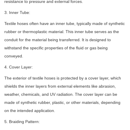
resistance to pressure and external forces.
3. Inner Tube:
Textile hoses often have an inner tube, typically made of synthetic
rubber or thermoplastic material. This inner tube serves as the
conduit for the material being transferred. It is designed to
withstand the specific properties of the fluid or gas being
conveyed.
4. Cover Layer:
The exterior of textile hoses is protected by a cover layer, which
shields the inner layers from external elements like abrasion,
weather, chemicals, and UV radiation. The cover layer can be
made of synthetic rubber, plastic, or other materials, depending
on the intended application.
5. Braiding Pattern: