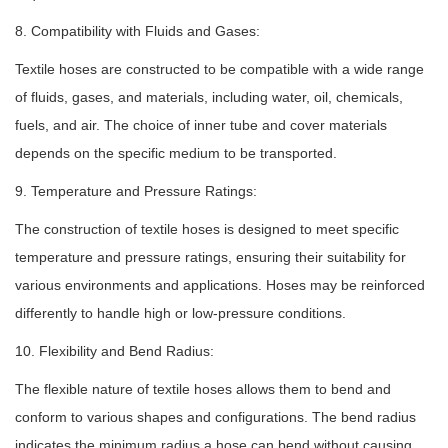
8. Compatibility with Fluids and Gases:
Textile hoses are constructed to be compatible with a wide range
of fluids, gases, and materials, including water, oil, chemicals,
fuels, and air. The choice of inner tube and cover materials
depends on the specific medium to be transported.
9. Temperature and Pressure Ratings:
The construction of textile hoses is designed to meet specific
temperature and pressure ratings, ensuring their suitability for
various environments and applications. Hoses may be reinforced
differently to handle high or low-pressure conditions.
10. Flexibility and Bend Radius:
The flexible nature of textile hoses allows them to bend and
conform to various shapes and configurations. The bend radius
indicates the minimum radius a hose can bend without causing