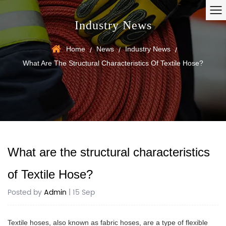
Industry News
Home
News
Industry News
/
/
/
What Are The Structural Characteristics Of Textile Hose?
What are the structural characteristics
of Textile Hose?
Posted by
Admin
| 15 Sep
Textile hoses
, also known as fabric hoses, are a type of flexible