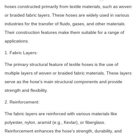
hoses constructed primarily from textile materials, such as woven
or braided fabric layers. These hoses are widely used in various
industries for the transfer of fluids, gases, and other materials.
Their construction features make them suitable for a range of
applications.
1. Fabric Layers:
The primary structural feature of textile hoses is the use of
multiple layers of woven or braided fabric materials. These layers
serve as the hose's main structural components and provide
strength and flexibility.
2. Reinforcement:
The fabric layers are reinforced with various materials like
polyester, nylon, aramid (e.g., Kevlar), or fiberglass.
Reinforcement enhances the hose's strength, durability, and