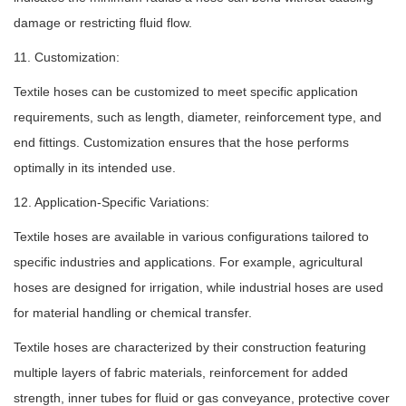
damage or restricting fluid flow.
11. Customization:
Textile hoses can be customized to meet specific application
requirements, such as length, diameter, reinforcement type, and
end fittings. Customization ensures that the hose performs
optimally in its intended use.
12. Application-Specific Variations:
Textile hoses are available in various configurations tailored to
specific industries and applications. For example, agricultural
hoses are designed for irrigation, while industrial hoses are used
for material handling or chemical transfer.
Textile hoses
are characterized by their construction featuring
multiple layers of fabric materials, reinforcement for added
strength, inner tubes for fluid or gas conveyance, protective cover