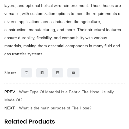
layers, and optional helical wire reinforcement. These hoses are
versatile, with customization options to meet the requirements of
diverse applications across industries like agriculture,
construction, manufacturing, and more. Their structural features
ensure durability, flexibility, and compatibility with various
materials, making them essential components in many fluid and
gas transfer systems.
Share :
PREV：
What Type Of Material Is a Fabric Fire Hose Usually
Made Of?
NEXT：
What is the main purpose of Fire Hose?
Related Products