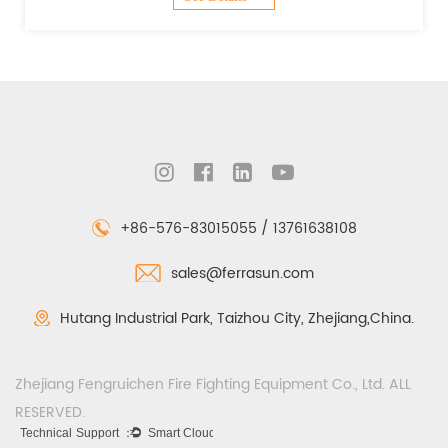
+86-576-83015055 / 13761638108
sales@ferrasun.com
Hutang Industrial Park, Taizhou City, Zhejiang,China.
Zhejiang Fengruichen Fire Fighting Equipment Co., Ltd. ALL
RESERVED.