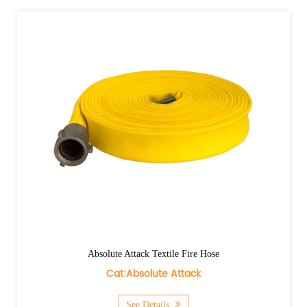
Absolute Attack Textile Fire Hose
Cat:Absolute Attack
See Details