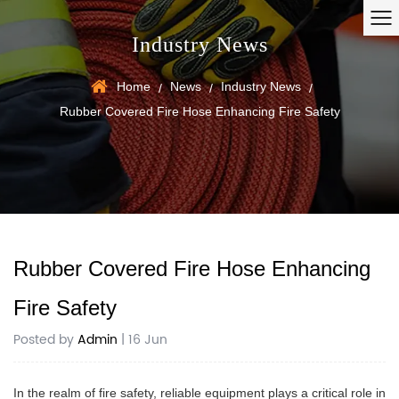
Industry News
Home
News
Industry News
/
/
/
Rubber Covered Fire Hose Enhancing Fire Safety
Rubber Covered Fire Hose Enhancing
Fire Safety
Posted by
Admin
| 16 Jun
In the realm of fire safety, reliable equipment plays a critical role in